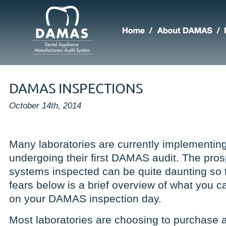
DAMAS INSPECTIONS
October 14th, 2014
Many laboratories are currently implement
undergoing their first DAMAS audit. The pros
systems inspected can be quite daunting so t
fears below is a brief overview of what you 
on your DAMAS inspection day.
Most laboratories are choosing to purchase an