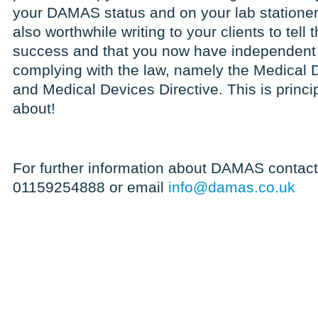
your DAMAS status and on your lab stationery 
also worthwhile writing to your clients to tell
success and that you now have independent 
complying with the law, namely the Medical 
and Medical Devices Directive. This is princ
about!
For further information about DAMAS contact
01159254888 or email
info@damas.co.uk