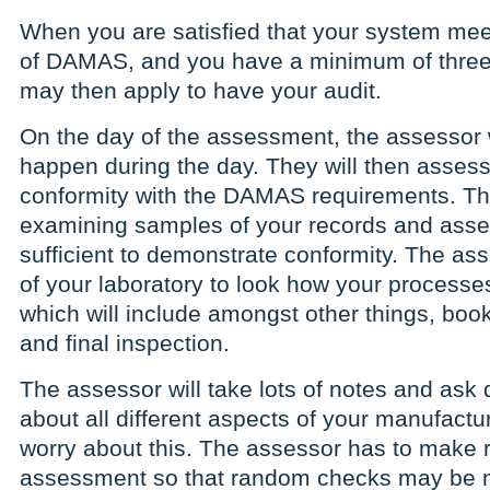
When you are satisfied that your system mee
of DAMAS, and you have a minimum of three
may then apply to have your audit.
On the day of the assessment, the assessor wi
happen during the day. They will then assess
conformity with the DAMAS requirements. Thi
examining samples of your records and asses
sufficient to demonstrate conformity. The ass
of your laboratory to look how your processe
which will include amongst other things, book
and final inspection.
The assessor will take lots of notes and ask 
about all different aspects of your manufactu
worry about this. The assessor has to make r
assessment so that random checks may be m