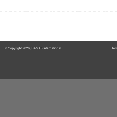
© Copyright 2026, DAMAS International.
Ter