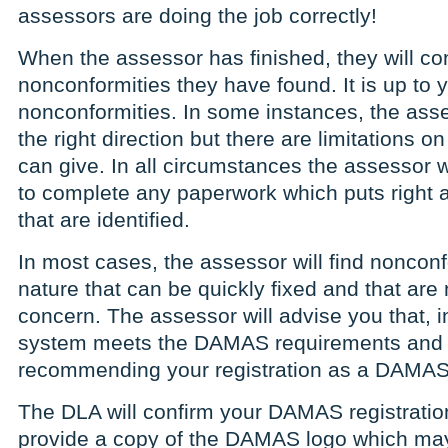
assessors are doing the job correctly!
When the assessor has finished, they will co
nonconformities they have found. It is up to y
nonconformities. In some instances, the asse
the right direction but there are limitations 
can give. In all circumstances the assessor w
to complete any paperwork which puts right 
that are identified.
In most cases, the assessor will find nonconf
nature that can be quickly fixed and that are 
concern. The assessor will advise you that, in
system meets the DAMAS requirements and th
recommending your registration as a DAMAS 
The DLA will confirm your DAMAS registration
provide a copy of the DAMAS logo which ma