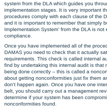
system from the DLA which guides you throu
implementation stages. It is very important th
procedures comply with each clause of the 
and it is important to remember that simply
Implementation System’ from the DLA is not
compliance.
Once you have implemented all of the proced
DAMAS you need to check that it actually sat
requirements. This check is called internal 
find by undertaking this internal audit is that 
being done correctly – this is called a nonco
about getting nonconformities just fix them 
don’t happen again. Once you have one inter
belt, you should carry out a management re
determine if your system has been compromi
nonconformities found.