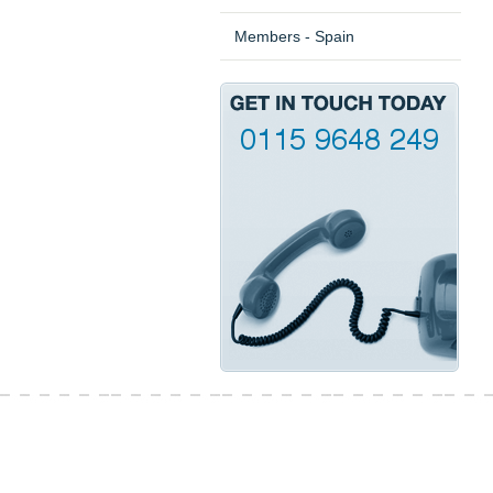
Members - Spain