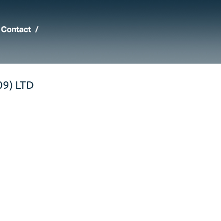
9) LTD