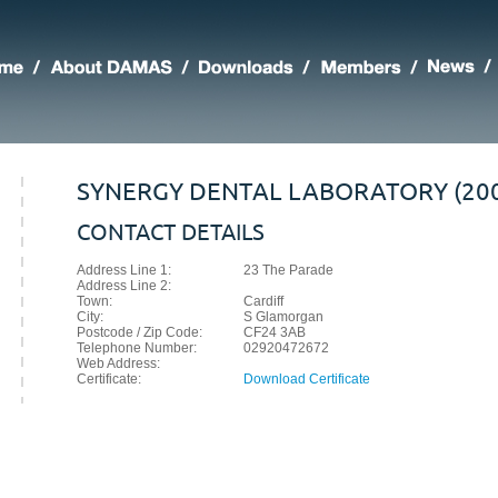
SYNERGY DENTAL LABORATORY (200
CONTACT DETAILS
Address Line 1:
23 The Parade
Address Line 2:
Town:
Cardiff
City:
S Glamorgan
Postcode / Zip Code:
CF24 3AB
Telephone Number:
02920472672
Web Address:
Certificate:
Download Certificate