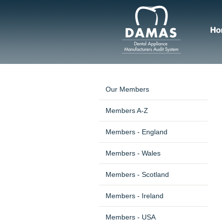
Our Members
Members A-Z
Members - England
Members - Wales
Members - Scotland
Members - Ireland
Members - USA