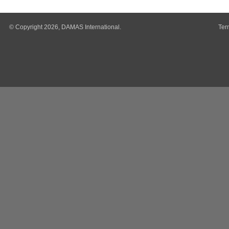
© Copyright 2026, DAMAS International.
Ter