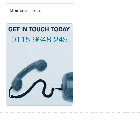
Members - Spain