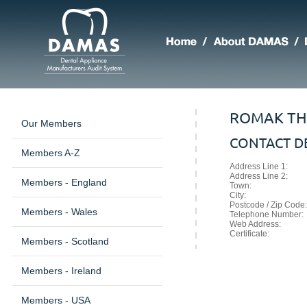
ROMAK TH
Our Members
CONTACT DE
Members A-Z
Address Line 1:
Address Line 2:
Members - England
Town:
City:
Postcode / Zip Code:
Members - Wales
Telephone Number:
Web Address:
Certificate:
Members - Scotland
Members - Ireland
Members - USA