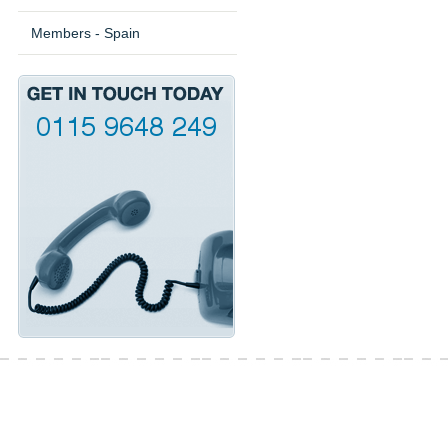
Members - Spain