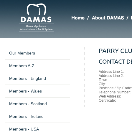
PARRY CL
Our Members
CONTACT DE
Members A-Z
Address Line 1:
Address Line 2:
Members - England
Town:
City:
Postcode / Zip Code:
Members - Wales
Telephone Number:
Web Address:
Certificate:
Members - Scotland
Members - Ireland
Members - USA