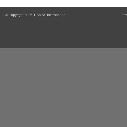
© Copyright 2026, DAMAS International.
Ter