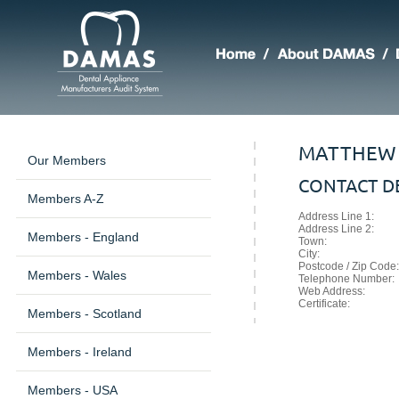
MATTHEW 
Our Members
CONTACT DE
Members A-Z
Address Line 1:
Address Line 2:
Members - England
Town:
City:
Postcode / Zip Code:
Members - Wales
Telephone Number:
Web Address:
Certificate:
Members - Scotland
Members - Ireland
Members - USA