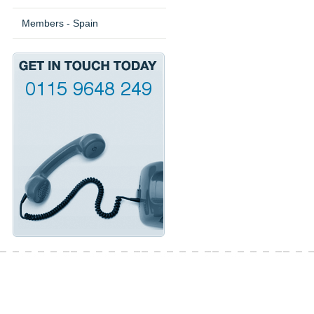
Members - Spain