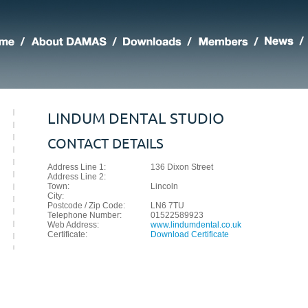
LINDUM DENTAL STUDIO
CONTACT DETAILS
Address Line 1:
136 Dixon Street
Address Line 2:
Town:
Lincoln
City:
Postcode / Zip Code:
LN6 7TU
Telephone Number:
01522589923
Web Address:
www.lindumdental.co.uk
Certificate:
Download Certificate