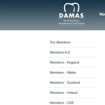
Our Members
Members A-Z
Members - England
Members - Wales
Members - Scotland
Members - Ireland
Members - USA