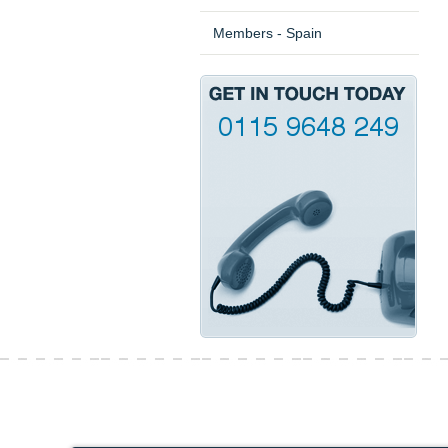
Members - Spain