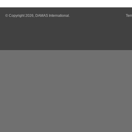
© Copyright 2026, DAMAS International.
Ter