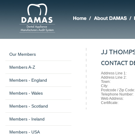
JJ THOMPS
Our Members
CONTACT DE
Members A-Z
Address Line 1:
Address Line 2:
Members - England
Town:
City:
Postcode / Zip Code:
Members - Wales
Telephone Number:
Web Address:
Certificate:
Members - Scotland
Members - Ireland
Members - USA