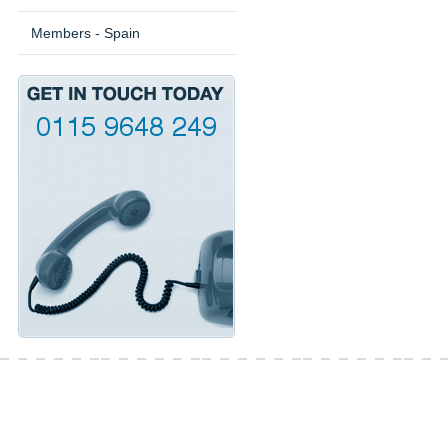
Members - Spain