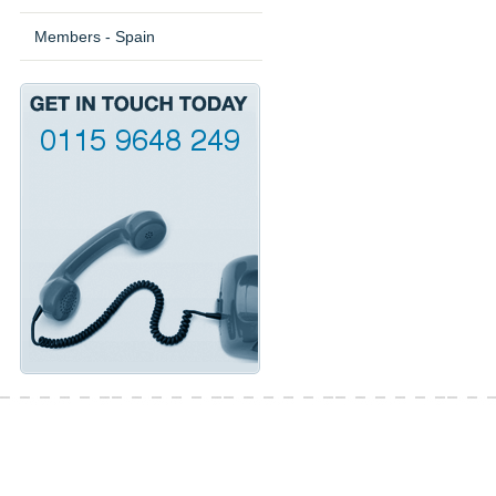
Members - Spain