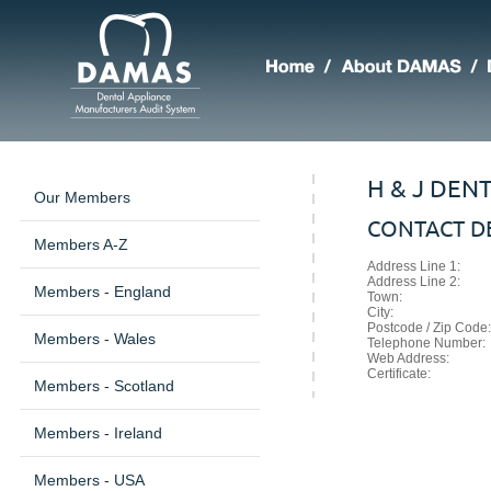
H & J DEN
Our Members
CONTACT DE
Members A-Z
Address Line 1:
Address Line 2:
Members - England
Town:
City:
Postcode / Zip Code:
Members - Wales
Telephone Number:
Web Address:
Certificate:
Members - Scotland
Members - Ireland
Members - USA