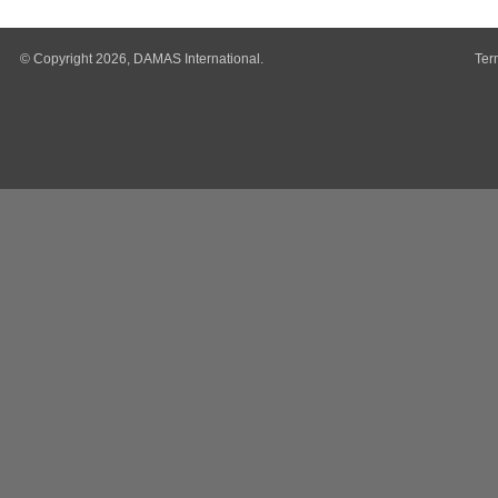
© Copyright 2026, DAMAS International.
Ter