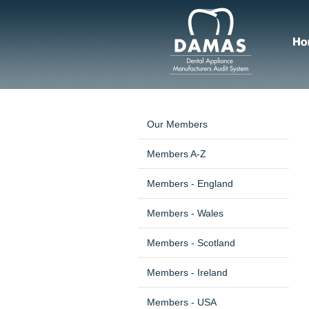
Our Members
Members A-Z
Members - England
Members - Wales
Members - Scotland
Members - Ireland
Members - USA