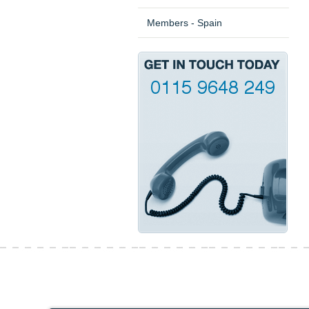
Members - Spain