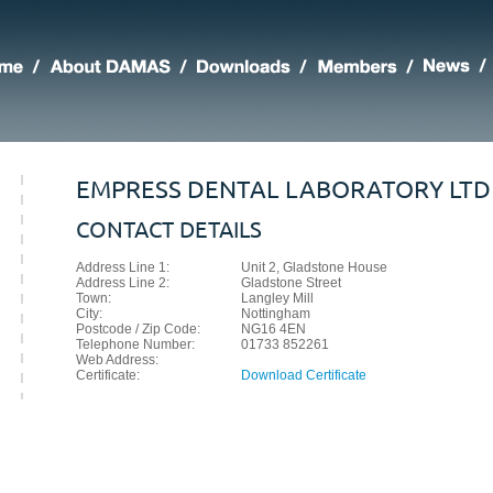
EMPRESS DENTAL LABORATORY LTD
CONTACT DETAILS
Address Line 1:
Unit 2, Gladstone House
Address Line 2:
Gladstone Street
Town:
Langley Mill
City:
Nottingham
Postcode / Zip Code:
NG16 4EN
Telephone Number:
01733 852261
Web Address:
Certificate:
Download Certificate