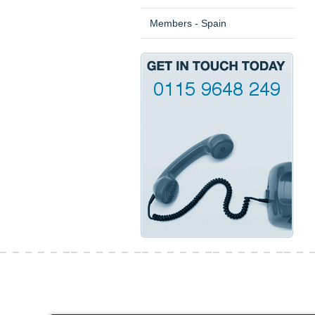
Members - Spain