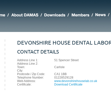
DEVONSHIRE HOUSE DENTAL LABO
CONTACT DETAILS
Address Line 1:
51 Spencer Street
Address Line 2:
Town:
Carlisle
City:
Postcode / Zip Code:
CA1 1BB
Telephone Number:
01228529128
Web Address:
www.devonshirehouselab.co.uk
Certificate:
Download Certificate