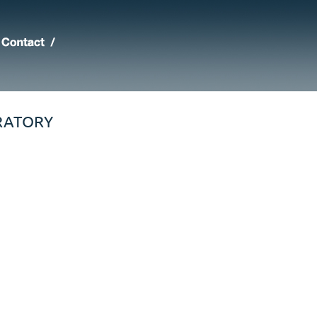
RATORY