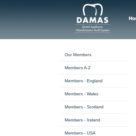
Our Members
Members A-Z
Members - England
Members - Wales
Members - Scotland
Members - Ireland
Members - USA